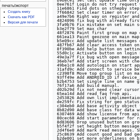
печать/экспорт
Создать книгу
Скачать как PDF
Версия для печати