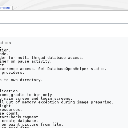
стория
h db. Create messages activity.
7c1282b Create messages icon with number. Replace logon button to settings. Drop logon activity.
0db6d0c Fix multiply view of geozone member list.
c1fdb33 add string foe new toggle
f293abd Replace two switch to one.
060c7cc Spaces.
c75d4a9 fix mapHelper for null statement. Fix validation on device. Fix device activity (duplicate devices).
37922ef fix string mistake
16dc517 set only portrait screen mode
f26a72f Add real id to create geozone. Do replace geozone.
29aa707 Set access for create/update/geozone for another group.
4ba12c5 Disactive swith on show geozone.
6bd9614 Comment expires before fix api.
d3921e3 Add del from list modify.
60ee43b Fix bug with null coodinate on map. Fix bug with del list usert on renew. Add fake id for geozone.
7257a01 Fix bug with multiply menu open. Fix bug with more then one add lisener.
b4736fa Add list devices. Add del users.  Fix bug with multiply user staus (in/out)
2d488e5 Fix bug with radius on paint map. Fix bug with geozone memers (name of id).  Add del geozone. Add del group. Fix bug with multiply geozone member. Set fine return from edit group forms.
de97788 Add Settings screen. Add Set Device master.
e108c15 Modify geozone navigation. Add checkversion functionality. Add show device object.
e9b9995 Add view geozone activity. Modify map hepler. Modify Edit geozone.
2607d81 Add added geozone. Fix exception with null constructor. Add trimmed geozone object.
43cbd59 Add add Group functionali