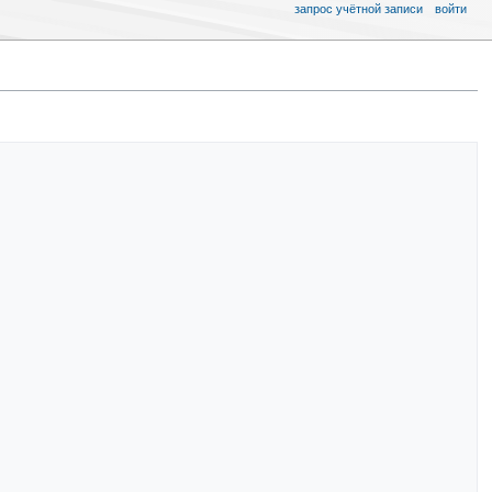
запрос учётной записи
войти